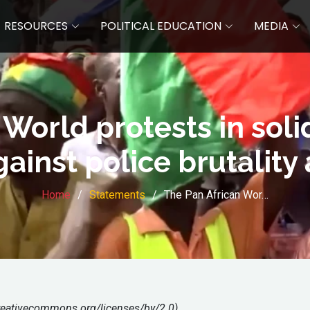
RESOURCES
POLITICAL EDUCATION
MEDIA
World protests in soli
ainst police brutality
Home
Statements
The Pan African Wor…
creativecommons.org/licenses/by/2.0)