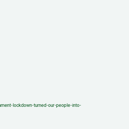
iament-lockdown-turned-our-people-into-