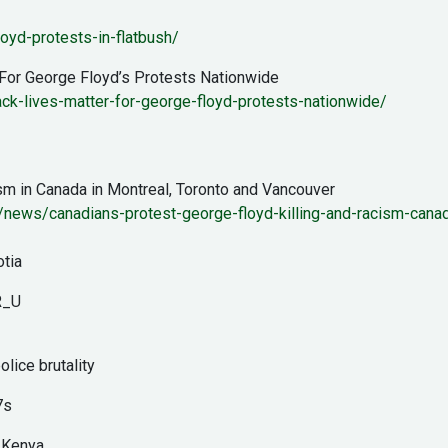
oyd-protests-in-flatbush/
 For George Floyd’s Protests Nationwide
lack-lives-matter-for-george-floyd-protests-nationwide/
ism in Canada in Montreal, Toronto and Vancouver
news/canadians-protest-george-floyd-killing-and-racism-canad
otia
R_U
olice brutality
7s
n Kenya