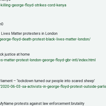
killing-george-floyd-strikes-cord-kenya
h0
k Lives Matter protesters in London
orge-floyd-death-protest-black-lives-matter-london/
k justice at home
-matter-protest-london-george-floyd-gbr-intl/index.html
rliament – ‘lockdown turned our people into scared sheep’
/2020-06-03-sa-activists-in-george-floyd-protest-outside-parl
MyName protests against law enforcement brutality