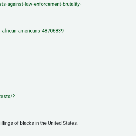
s-against-law-enforcement-brutality-
st-african-americans-48706839
tests/?
llings of blacks in the United States.