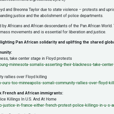
yd and Breonna Taylor due to state violence – protests and upri
anding justice and the abolishment of police departments.
led by Africans and African descendants of the Pan African World
mass movements and is essential for liberation and justice.
lighting Pan African solidarity and uplifting the shared globa
munity:
ess, take center stage in Floyd protests
ng-minnesota-somalis-asserting-their-blackness-take-center-
 rallies over Floyd killing
-ours-too-minneapolis-somali-community-rallies-over-floyd-kill
ck French and African immigrants:
lice Killings In U.S. And At Home
ustice-in-france-either-french-protest-police-killings-in-u-s-