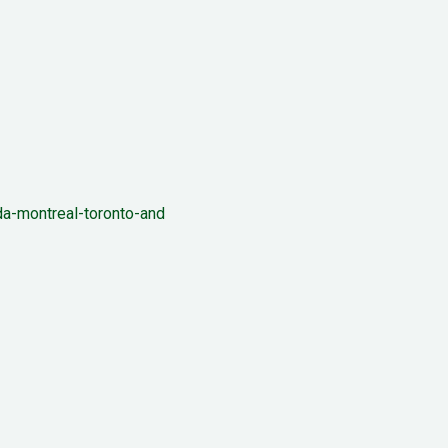
a-montreal-toronto-and