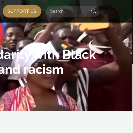
SUPPORT US
darity with Black
 and racism