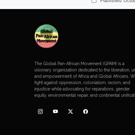
Published: Octo
The Global Pan-African Movement (GPAM) is a
visionary organization dedicated to the liberation, un
and empowerment of Africa and Global Africans. 
fight against oppression, colonialism, racism, and
injustice while advocating for reparations, gender
equity, environmental repair, and continental unificat