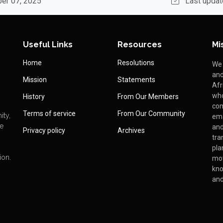
ber 07, 2025
Last updat
Useful Links
Resources
Mi
Home
Resolutions
We 
and
Mission
Statements
Afr
who
History
From Our Members
com
Terms of service
From Our Community
ity,
ema
We
and
Privacy policy
Archives
tra
pla
ion.
mo
kno
and