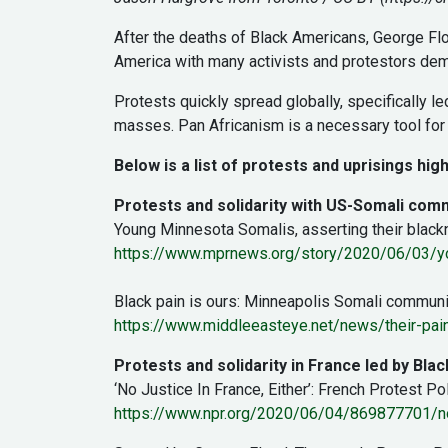
After the deaths of Black Americans, George Flo
America with many activists and protestors dem
Protests quickly spread globally, specifically 
masses. Pan Africanism is a necessary tool for 
Below is a list of protests and uprisings high
Protests and solidarity with US-Somali com
Young Minnesota Somalis, asserting their blackn
https://www.mprnews.org/story/2020/06/03/you
Black pain is ours: Minneapolis Somali community
https://www.middleeasteye.net/news/their-pain
Protests and solidarity in France led by Bla
‘No Justice In France, Either’: French Protest Po
https://www.npr.org/2020/06/04/869877701/no-j