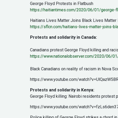
George Floyd Protests in Flatbush
https://haitiantimes.com/2020/06/01/george-fl
Haitians Lives Matter Joins Black Lives Matter
https://sflcn.com/haitians-lives-matter-joins-b
Protests and solidarity in Canada:
Canadians protest George Floyd killing and rac
https://www.nationalobserver.com/2020/06/01/
Black Canadians on reality of racism in Nova Sc
https://www.youtube.com/watch?v=UlQazW5B
Protests and solidarity in Kenya:
George Floyd killing: Nairobi residents protest p
https://www.youtube.com/watch?v=fzLs6den3
Police killing of George Floyd strikes a chord i