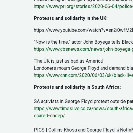
https://www.pri.org/stories/2020-06-04/police-
Protests and solidarity in the UK:
https://www.youtube.com/watch?v=sn2i0wfM2
“Now is the time,” actor John Boyega tells Blac
https://www.cbsnews.com/news/john-boyega-ge
‘The UK is just as bad as America’
Londoners mourn George Floyd and demand blac
https://www.cnn.com/2020/06/03/uk/black-lives
Protests and solidarity in South Africa:
SA activists in George Floyd protest outside pa
https://www.timeslive.co.za/news/south-africa
scared-sheep/
PICS | Collins Khosa and George Floyd: #NotIn