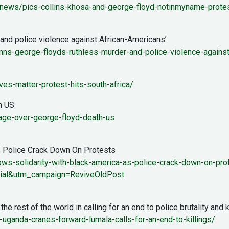
ews/pics-collins-khosa-and-george-floyd-notinmyname-protest
nd police violence against African-Americans’
emns-george-floyds-ruthless-murder-and-police-violence-again
es-matter-protest-hits-south-africa/
n US
rage-over-george-floyd-death-us
s Police Crack Down On Protests
ws-solidarity-with-black-america-as-police-crack-down-on-pro
ial&utm_campaign=ReviveOldPost
rest of the world in calling for an end to police brutality and ki
ganda-cranes-forward-lumala-calls-for-an-end-to-killings/