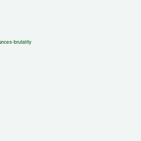
nces-brutality