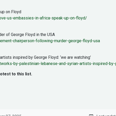
 up on Floyd
ove-us-embassies-in-africa-speak-up-on-floyd/
der of George Floyd in the USA
tement-chairperson-following-murder-george-floyd-usa
artists inspired by George Floyd: ‘we are watching’
artworks-by-palestinian-lebanese-and-syrian-artists-inspired-
st to this list.