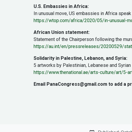
U.S. Embassies in Africa:
In unusual move, US embassies in Africa speak
https://wtop.com/africa/2020/05/in-unusual-m
African Union statement:
Statement of the Chairperson following the mur
https://au.int/en/pressreleases/20200529/sta
Solidarity in Palestine, Lebanon, and Syria:
5 artworks by Palestinian, Lebanese and Syrian 
https://www.thenational.ae/arts-culture/art/5-
Email PanaCongress@gmail.com to add a prote