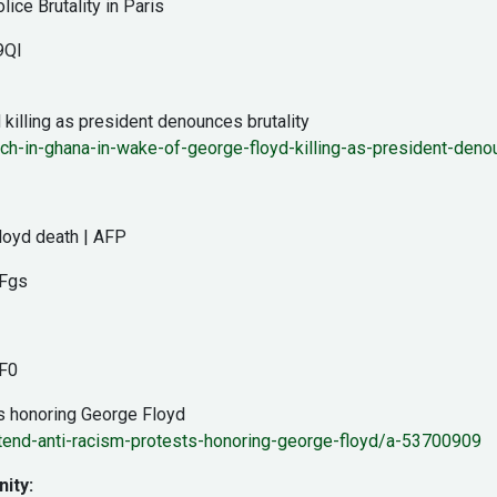
ce Brutality in Paris
9QI
killing as president denounces brutality
rch-in-ghana-in-wake-of-george-floyd-killing-as-president-denou
Floyd death | AFP
Fgs
F0
s honoring George Floyd
end-anti-racism-protests-honoring-george-floyd/a-53700909
ity: