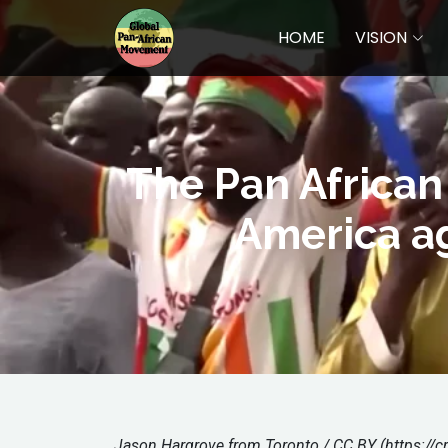
HOME
VISION
The Pan African 
America ag
Jason Hargrove from Toronto / CC BY (https://