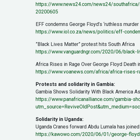
https://www.news24.com/news24/southafrica/n
20200605
EFF condemns George Floyd’s ‘ruthless murder a
https://www.iol.co.za/news/politics/eff-cond
”Black Lives Matter” protest hits South Africa
https://www.vanguardngr.com/2020/06/black-liv
Africa Rises in Rage Over George Floyd Death i
https://www.voanews.com/africa/africa-rises-
Protests and solidarity in Gambia:
Gambia Shows Solidarity With Black America A
https://www.panafricanalliance.com/gambia-sho
utm_source=ReviveOldPost&utm_medium=soc
Solidarity in Uganda:
Uganda Cranes forward Abdu Lumala has joined the 
https://kawowo.com/2020/06/01/george-floyd-u