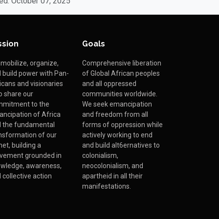
ed: October 07, 2025
ssion
Goals
mobilize, organize,
Comprehensive liberation
 build power with Pan-
of Global African peoples
icans and visionaries
and all oppressed
 share our
communities worldwide.
mitment to the
We seek emancipation
ncipation of Africa
and freedom from all
 the fundamental
forms of oppression while
nsformation of our
actively working to end
net, building a
and build alt6ernatives to
vement grounded in
colonialism,
wledge, awareness,
neocolonialism, and
 collective action
apartheid in all their
manifestations.