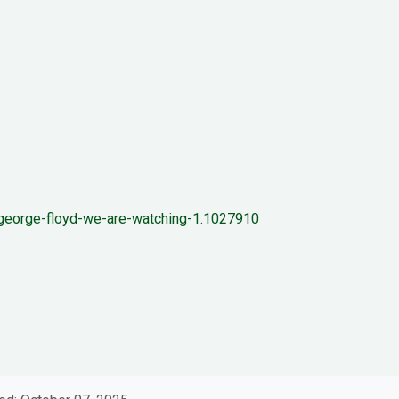
by-george-floyd-we-are-watching-1.1027910