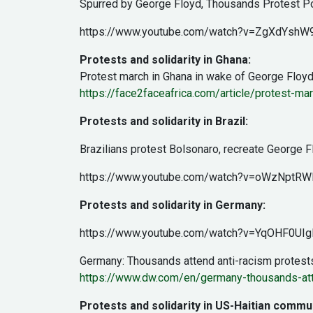
Spurred by George Floyd, Thousands Protest Poli
https://www.youtube.com/watch?v=ZgXdYshW
Protests and solidarity in Ghana:
Protest march in Ghana in wake of George Floyd 
https://face2faceafrica.com/article/protest-ma
Protests and solidarity in Brazil:
Brazilians protest Bolsonaro, recreate George 
https://www.youtube.com/watch?v=oWzNptRW
Protests and solidarity in Germany:
https://www.youtube.com/watch?v=YqOHF0UIg
Germany: Thousands attend anti-racism protest
https://www.dw.com/en/germany-thousands-att
Protests and solidarity in US-Haitian commun