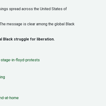
sings spread across the United States of
. The message is clear among the global Black
l Black struggle for liberation.
stage-in-floyd-protests
ing
and-at-home