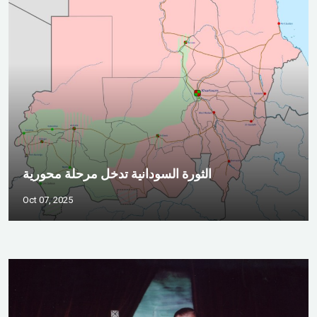
الثورة السودانية تدخل مرحلة محورية
Oct 07, 2025