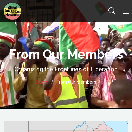
From Our Members
Organizing the Frontlines of Liberation
Home
From Our Members