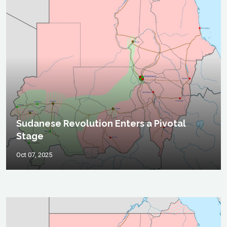
Sudanese Revolution Enters a Pivotal
Stage
Oct 07, 2025