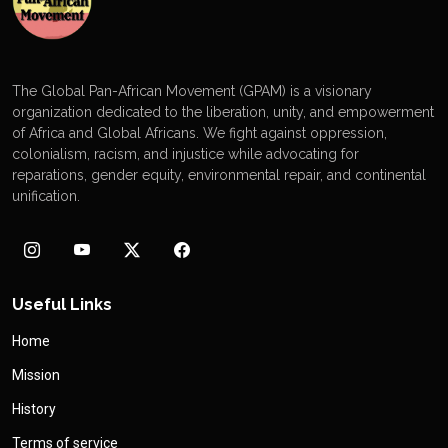
The Global Pan-African Movement (GPAM) is a visionary
organization dedicated to the liberation, unity, and empowerment
of Africa and Global Africans. We fight against oppression,
colonialism, racism, and injustice while advocating for
reparations, gender equity, environmental repair, and continental
unification.
Useful Links
Home
Mission
History
Terms of service