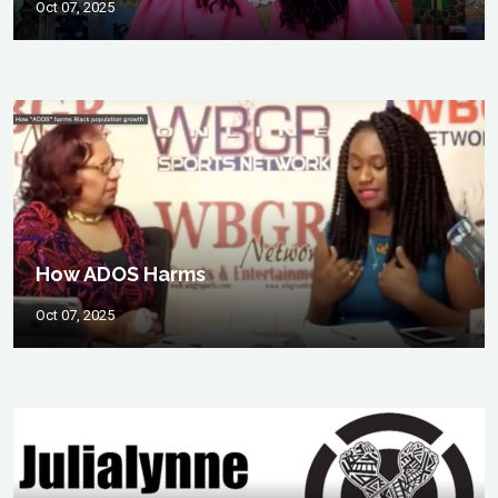
Oct 07, 2025
How ADOS Harms
Oct 07, 2025