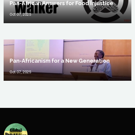
Pan-African Answers for Food Injustice
Oct 07, 2025
Pan-Africanism for a New Generation
Oct 07, 2025