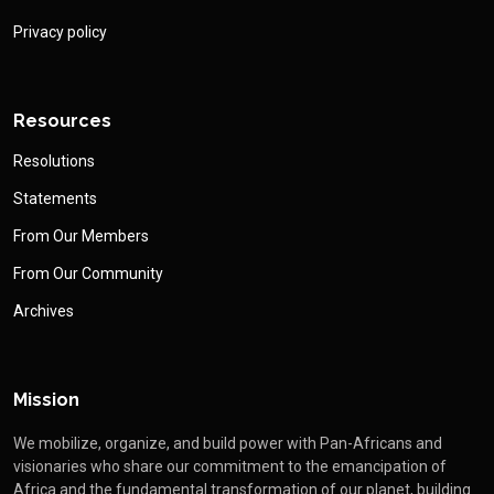
Privacy policy
Resources
Resolutions
Statements
From Our Members
From Our Community
Archives
Mission
We mobilize, organize, and build power with Pan-Africans and
visionaries who share our commitment to the emancipation of
Africa and the fundamental transformation of our planet, building