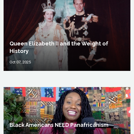
Queen Elizabeth II and the Weight of
History
Oct 07, 2025
Black Americans NEED Panafricanism