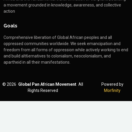
a movement grounded in knowledge, awareness, and collective
action
Goals
Comprehensive liberation of Global African peoples and all
oppressed communities worldwide. We seek emancipation and
freedom from all forms of oppression while actively working to end
and build alt6ernatives to colonialism, neocolonialism, and
apartheid in all their manifestations.
©
2026
Global Pan African Movement
All
Powered by
Rights Reserved
Morfinity