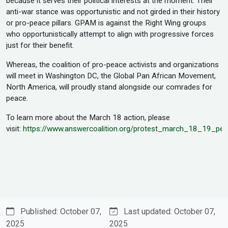
because it serves their political interests at the moment. Their
anti-war stance was opportunistic and not girded in their history
or pro-peace pillars. GPAM is against the Right Wing groups
who opportunistically attempt to align with progressive forces
just for their benefit.
Whereas, the coalition of pro-peace activists and organizations
will meet in Washington DC, the Global Pan African Movement,
North America, will proudly stand alongside our comrades for
peace.
To learn more about the March 18 action, please
visit:
https://www.answercoalition.org/protest_march_18_19_p
Published: October 07,
Last updated: October 07,
2025
2025