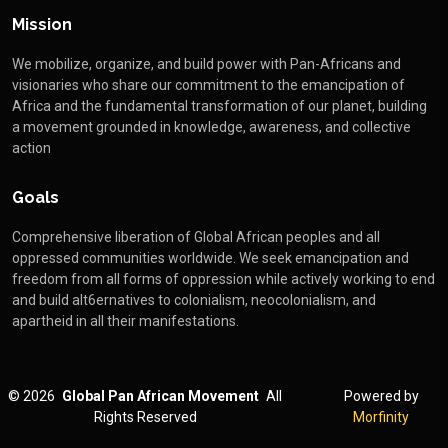
Mission
We mobilize, organize, and build power with Pan-Africans and
visionaries who share our commitment to the emancipation of
Africa and the fundamental transformation of our planet, building
a movement grounded in knowledge, awareness, and collective
action
Goals
Comprehensive liberation of Global African peoples and all
oppressed communities worldwide. We seek emancipation and
freedom from all forms of oppression while actively working to end
and build alt6ernatives to colonialism, neocolonialism, and
apartheid in all their manifestations.
©
2026
Global Pan African Movement
All
Powered by
Rights Reserved
Morfinity