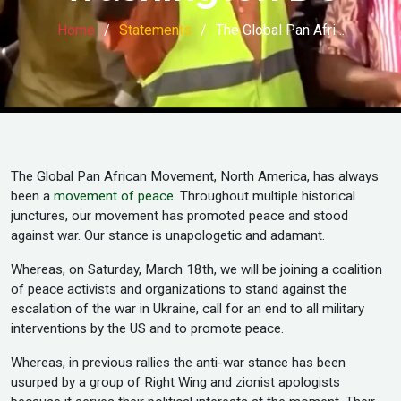
Home
Statements
The Global Pan Afri…
The Global Pan African Movement, North America, has always
been a
movement of peace
. Throughout multiple historical
junctures, our movement has promoted peace and stood
against war. Our stance is unapologetic and adamant.
Whereas, on Saturday, March 18th, we will be joining a coalition
of peace activists and organizations to stand against the
escalation of the war in Ukraine, call for an end to all military
interventions by the US and to promote peace.
Whereas, in previous rallies the anti-war stance has been
usurped by a group of Right Wing and zionist apologists