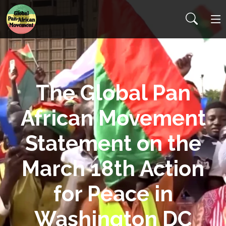
The Global Pan
African Movement
Statement on the
March 18th Action
for Peace in
Washington DC