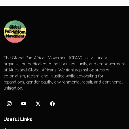
The Global Pan-African Movement (GPAM) is a visionary
organization dedicated to the liberation, unity, and empowerment
of Africa and Global Africans. We fight against oppression,
colonialism, racism, and injustice while advocating for
reparations, gender equity, environmental repair, and continental
unification.
Useful Links