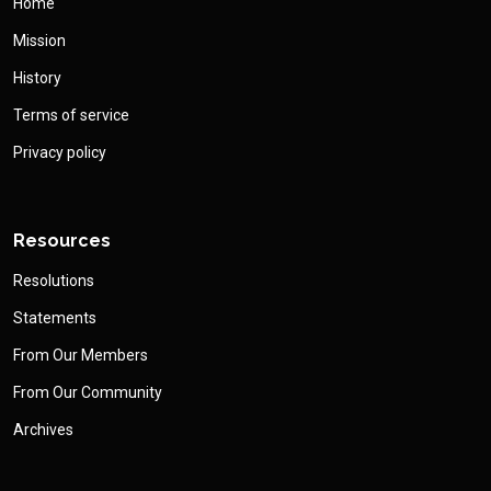
Home
Mission
History
Terms of service
Privacy policy
Resources
Resolutions
Statements
From Our Members
From Our Community
Archives