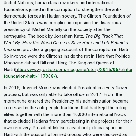
United Nations, humanitarian workers and international
foundations joined in the corruption to strengthen the anti-
democratic forces in Haitian society. The Clinton Foundation of
the United States was complicit in imposing the disastrous
presidency of Michel Martelly on the society after the
earthquake. The book by Jonathan Katz,
The
Big Truck That
Went By: How the World Came to Save Haiti and Left Behind a
Disaster
, provides a gripping account of the corruption in Haiti.
So involved were the Clintons inside the rot in Haiti that Politico
Magazine dubbed Bill and Hilary, The King and Queen of
Haiti (
https://www.politico.com/magazine/story/2015/05/clinton-
foundation-haiti-117368/
).
In 2015, Jovenel Moïse was elected President in a very flawed
process, but was only able to take office in 2017. From the
moment he entered the Presidency, his administration became
immersed in the anti-people traditions that had kept the ruling
elites together with the more than 10,000 international NGOs
that excluded Haitians from participating in the projects for their
own recovery. President Moïse carved out political space in
Haiti with the support of armed groups who were deployed as