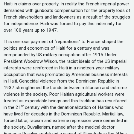
Haiti in claims over property. In reality the French imperial power
demanded with gunboats compensation for the property loss of
French slaveholders and landowners as a result of the struggles
for independence. Haiti was forced to pay this indemnity for
over 100 years up to 1947.
This onerous payment of “reparations” to France shaped the
politics and economics of Haiti for a century and was
compounded by US military occupation after 1915. Under
President Woodrow Wilson, the racist ideals of the US imperial
interests were reinforced in Haiti in a nineteen-year military
occupation that was promoted by American business interests
in Haiti. Genocidal violence from the Dominican Republic in
1937 strengthened the bonds between militarism and extreme
violence in the society. Poor Haitian agricultural workers were
treated as expendable beings and this tradition has resurfaced
st
in the 21
century with the denationalization of Haitians who
have lived for decades in the Dominican Republic. Martial law,
forced labor, racism and extreme repression were cemented in
the society. Duvalierism, named after the medical doctor
Francois Duvalier, mobilized a variant of Negritude in the fifties