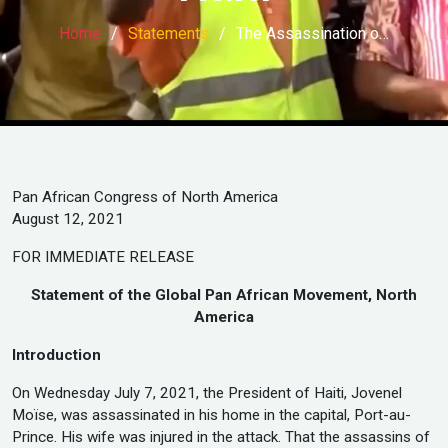
Home
Statements
The Assassination o…
Pan African Congress of North America
August 12, 2021
FOR IMMEDIATE RELEASE
Statement of the Global Pan African Movement, North
America
Introduction
On Wednesday July 7, 2021, the President of Haiti, Jovenel
Moïse, was assassinated in his home in the capital, Port-au-
Prince. His wife was injured in the attack. That the assassins of