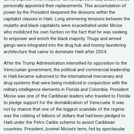
personally appointed their replacements. This accumulation of
power by the President deepened the divisions within the
capitalist classes in Haiti. Long simmering tensions between the
mulatto and black capitalists were exacerbated under Moïse
who mobilized his own faction on the fact that he was seeking
to empower and enrich the black majority. Thugs and armed
gangs were integrated into the drug hub and money laundering
architecture that came to dominate Haiti after 2004.
After the Trump Administration intensified its opposition to the
Venezuelan government, the political and commercial leadership
in Haiti became suborned to the international mercenary and
drug systems that were being mobilized in conjunction with the
military intelligence elements in Florida and Colombia. President
Moïse was one of the Caribbean leaders who traveled to Florida
to pledge support for the destabilization of Venezuela. It was
not by chance that one of the biggest scandals of the regime
was the robbing of billions of dollars that had been pledged to
Haiti under the Petro Caribe scheme to assist Caribbean
countries. President Jovenel Moïse’s term, fed by spectacular