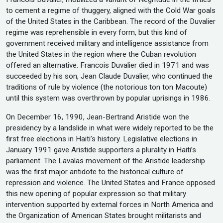
to cement a regime of thuggery, aligned with the Cold War goals
of the United States in the Caribbean. The record of the Duvalier
regime was reprehensible in every form, but this kind of
government received military and intelligence assistance from
the United States in the region where the Cuban revolution
offered an alternative. Francois Duvalier died in 1971 and was
succeeded by his son, Jean Claude Duvalier, who continued the
traditions of rule by violence (the notorious ton ton Macoute)
until this system was overthrown by popular uprisings in 1986.
On December 16, 1990, Jean-Bertrand Aristide won the
presidency by a landslide in what were widely reported to be the
first free elections in Haiti’s history. Legislative elections in
January 1991 gave Aristide supporters a plurality in Haiti’s
parliament. The Lavalas movement of the Aristide leadership
was the first major antidote to the historical culture of
repression and violence. The United States and France opposed
this new opening of popular expression so that military
intervention supported by external forces in North America and
the Organization of American States brought militarists and