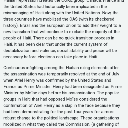
Haitian repression created the CORE group. Canada, France and
the United States had historically been implicated in the
mismanaging of Haiti along with the United Nations. Now, the
three countries have mobilized the OAS (with its checkered
history), Brazil and the European Union to add their weight to a
new transition that will continue to exclude the majority of the
people of Haiti. There can be no quick transition process in
Haiti. It has been clear that under the current system of
destabilization and violence, social stability and peace will be
necessary before elections can take place in Haiti.
Continuous infighting among the Haitian ruling elements after
the assassination was temporarily resolved at the end of July
when Ariel Henry was confirmed by the United States and
France as Prime Minister. Henry had been designated as Prime
Minister by Moïse days before his assassination. The popular
groups in Haiti that had opposed Moïse considered the
confirmation of Ariel Henry as a slap in the face because they
had been demonstrating for the past four years for a more
robust change to the political landscape. These organizations
mobilized in what they called the Commission, (a gathering of