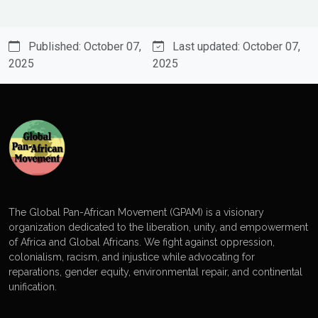
Published: October 07,
Last updated: October 07,
2025
2025
The Global Pan-African Movement (GPAM) is a visionary
organization dedicated to the liberation, unity, and empowerment
of Africa and Global Africans. We fight against oppression,
colonialism, racism, and injustice while advocating for
reparations, gender equity, environmental repair, and continental
unification.