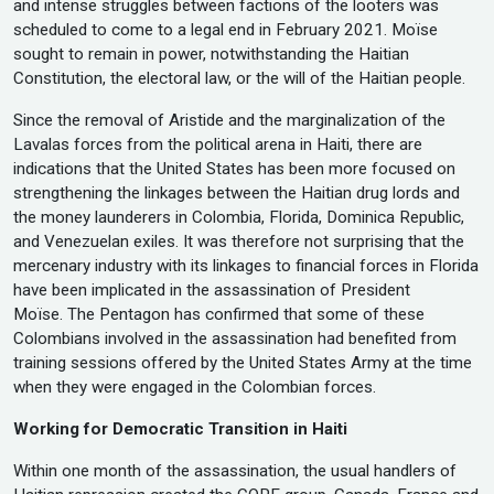
and intense struggles between factions of the looters was
scheduled to come to a legal end in February 2021. Moïse
sought to remain in power, notwithstanding the Haitian
Constitution, the electoral law, or the will of the Haitian people.
Since the removal of Aristide and the marginalization of the
Lavalas forces from the political arena in Haiti, there are
indications that the United States has been more focused on
strengthening the linkages between the Haitian drug lords and
the money launderers in Colombia, Florida, Dominica Republic,
and Venezuelan exiles. It was therefore not surprising that the
mercenary industry with its linkages to financial forces in Florida
have been implicated in the assassination of President
Moïse. The Pentagon has confirmed that some of these
Colombians involved in the assassination had benefited from
training sessions offered by the United States Army at the time
when they were engaged in the Colombian forces.
Working for Democratic Transition in Haiti
Within one month of the assassination, the usual handlers of