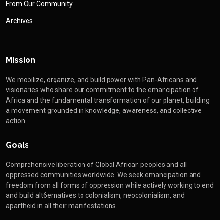
From Our Community
Archives
Mission
We mobilize, organize, and build power with Pan-Africans and
visionaries who share our commitment to the emancipation of
Africa and the fundamental transformation of our planet, building
a movement grounded in knowledge, awareness, and collective
action
Goals
Comprehensive liberation of Global African peoples and all
oppressed communities worldwide. We seek emancipation and
freedom from all forms of oppression while actively working to end
and build alt6ernatives to colonialism, neocolonialism, and
apartheid in all their manifestations.