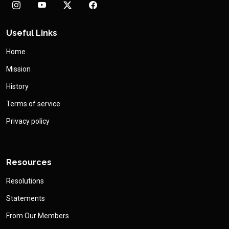
Useful Links
Home
Mission
History
Terms of service
Privacy policy
Resources
Resolutions
Statements
From Our Members