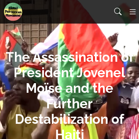
The Assassination of
President Jovenel
Moïse and the
Further
Destabilization of
Haiti