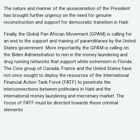
The nature and manner of the assassination of the President
has brought further urgency on the need for genuine
reconstruction and support for democratic transition in Haiti.
Finally, the Global Pan African Movement (GPAM) is calling for
an end to the support and training of paramilitaries by the United
States government. More importantly, the GPAM is calling on
the Biden Administration to rein in the money laundering and
drug running networks that support white extremism in Florida.
The Core group of Canada, France and the United States have
not once sought to deploy the resources of the International
Financial Action Task Force (FATF) to penetrate the
interconnections between politicians in Haiti and the
international money laundering and mercenary market. The
focus of FATF must be directed towards these criminal
elements.