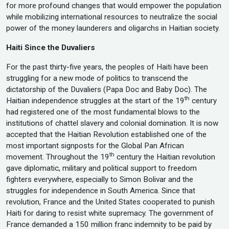
for more profound changes that would empower the population
while mobilizing international resources to neutralize the social
power of the money launderers and oligarchs in Haitian society.
Haiti Since the Duvaliers
For the past thirty-five years, the peoples of Haiti have been
struggling for a new mode of politics to transcend the
dictatorship of the Duvaliers (Papa Doc and Baby Doc). The
th
Haitian independence struggles at the start of the 19
century
had registered one of the most fundamental blows to the
institutions of chattel slavery and colonial domination. It is now
accepted that the Haitian Revolution established one of the
most important signposts for the Global Pan African
th
movement. Throughout the 19
century the Haitian revolution
gave diplomatic, military and political support to freedom
fighters everywhere, especially to Simon Bolivar and the
struggles for independence in South America. Since that
revolution, France and the United States cooperated to punish
Haiti for daring to resist white supremacy. The government of
France demanded a 150 million franc indemnity to be paid by