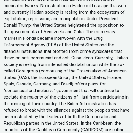
criminal networks. No institution in Haiti could escape this web
and currently Haitian society is reeling from the ecosystem of
exploitation, repression, and manipulation. Under President
Donald Trump, the United States heightened the opposition to
the governments of Venezuela and Cuba. The mercenary
market in Florida became interwoven with the Drug
Enforcement Agency (DEA) of the United States and the
financial institutions that profited from crime syndicates that
thrive on anti-communist and anti-Cuba ideas. Currently, Haitian
society is reeling from intensified destabilization while the so-
called Core group (comprising of the Organization of American
States (OAS), the European Union, the United States, France,
Spain, Canada, Germany, and Brazil) offers plans for
“consensual and inclusive” government that will continue to
exclude the majority of the citizens of Haiti from participating in
the running of their country. The Biden Administration has
refused to break with the alliances against the peoples that have
been instituted by the leaders of both the Democratic and
Republican parties in the United States. In the Caribbean, the
countries of the Caribbean Community (CARICOM) are calling