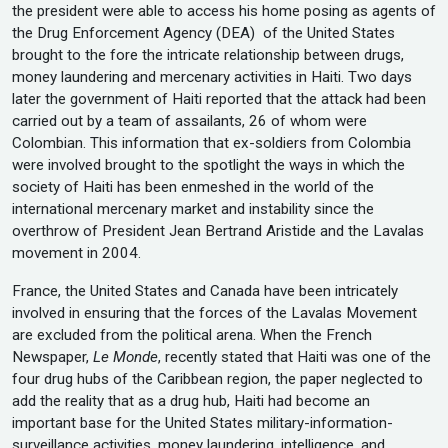
the president were able to access his home posing as agents of
the Drug Enforcement Agency (DEA) of the United States
brought to the fore the intricate relationship between drugs,
money laundering and mercenary activities in Haiti. Two days
later the government of Haiti reported that the attack had been
carried out by a team of assailants, 26 of whom were
Colombian. This information that ex-soldiers from Colombia
were involved brought to the spotlight the ways in which the
society of Haiti has been enmeshed in the world of the
international mercenary market and instability since the
overthrow of President Jean Bertrand Aristide and the Lavalas
movement in 2004.
France, the United States and Canada have been intricately
involved in ensuring that the forces of the Lavalas Movement
are excluded from the political arena. When the French
Newspaper,
Le Monde
, recently stated that Haiti was one of the
four drug hubs of the Caribbean region, the paper neglected to
add the reality that as a drug hub, Haiti had become an
important base for the United States military-information-
surveillance activities, money laundering, intelligence, and