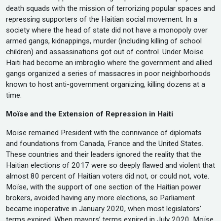
death squads with the mission of terrorizing popular spaces and
repressing supporters of the Haitian social movement. In a
society where the head of state did not have a monopoly over
armed gangs, kidnappings, murder (including killing of school
children) and assassinations got out of control. Under Moïse
Haiti had become an imbroglio where the government and allied
gangs organized a series of massacres in poor neighborhoods
known to host anti-government organizing, killing dozens at a
time.
Moïse and the Extension of Repression in Haiti
Moïse remained President with the connivance of diplomats
and foundations from Canada, France and the United States.
These countries and their leaders ignored the reality that the
Haitian elections of 2017 were so deeply flawed and violent that
almost 80 percent of Haitian voters did not, or could not, vote.
Moïse, with the support of one section of the Haitian power
brokers, avoided having any more elections, so Parliament
became inoperative in January 2020, when most legislators’
terms expired. When mayors’ terms expired in July 2020, Moïse