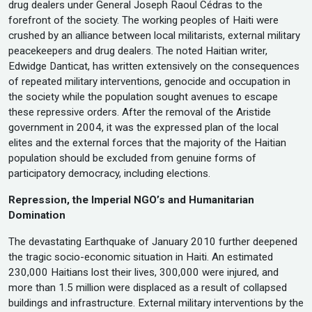
drug dealers under General Joseph Raoul Cédras to the
forefront of the society. The working peoples of Haiti were
crushed by an alliance between local militarists, external military
peacekeepers and drug dealers. The noted Haitian writer,
Edwidge Danticat, has written extensively on the consequences
of repeated military interventions, genocide and occupation in
the society while the population sought avenues to escape
these repressive orders. After the removal of the Aristide
government in 2004, it was the expressed plan of the local
elites and the external forces that the majority of the Haitian
population should be excluded from genuine forms of
participatory democracy, including elections.
Repression, the Imperial NGO’s and Humanitarian
Domination
The devastating Earthquake of January 2010 further deepened
the tragic socio-economic situation in Haiti. An estimated
230,000 Haitians lost their lives, 300,000 were injured, and
more than 1.5 million were displaced as a result of collapsed
buildings and infrastructure. External military interventions by the