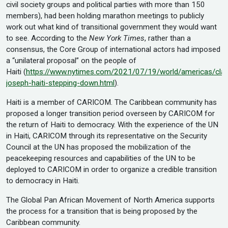
civil society groups and political parties with more than 150
members), had been holding marathon meetings to publicly
work out what kind of transitional government they would want
to see. According to the
New York Times
, rather than a
consensus, the Core Group of international actors had imposed
a “unilateral proposal” on the people of
Haiti (
https://www.nytimes.com/2021/07/19/world/americas/cla
joseph-haiti-stepping-down.html
).
Haiti is a member of CARICOM. The Caribbean community has
proposed a longer transition period overseen by CARICOM for
the return of Haiti to democracy. With the experience of the UN
in Haiti, CARICOM through its representative on the Security
Council at the UN has proposed the mobilization of the
peacekeeping resources and capabilities of the UN to be
deployed to CARICOM in order to organize a credible transition
to democracy in Haiti.
The Global Pan African Movement of North America supports
the process for a transition that is being proposed by the
Caribbean community.