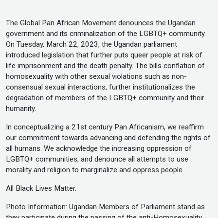
The Global Pan African Movement denounces the Ugandan
government and its criminalization of the LGBTQ+ community.
On Tuesday, March 22, 2023, the Ugandan parliament
introduced legislation that further puts queer people at risk of
life imprisonment and the death penalty. The bills conflation of
homosexuality with other sexual violations such as non-
consensual sexual interactions, further institutionalizes the
degradation of members of the LGBTQ+ community and their
humanity.
In conceptualizing a 21st century Pan Africanism, we reaffirm
our commitment towards advancing and defending the rights of
all humans. We acknowledge the increasing oppression of
LGBTQ+ communities, and denounce all attempts to use
morality and religion to marginalize and oppress people.
All Black Lives Matter.
Photo Information: Ugandan Members of Parliament stand as
they participate during the passing of the anti-Homosexuality