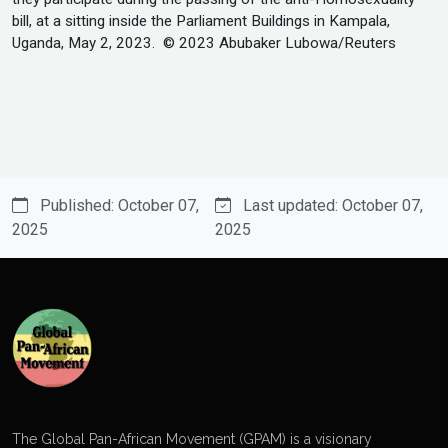
bill, at a sitting inside the Parliament Buildings in Kampala,
Uganda, May 2, 2023. © 2023 Abubaker Lubowa/Reuters
Published: October 07,
Last updated: October 07,
2025
2025
The Global Pan-African Movement (GPAM) is a visionary