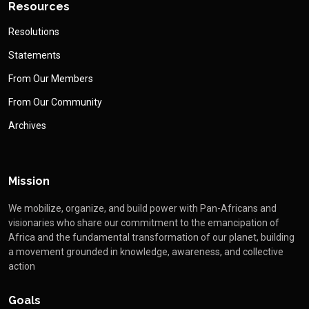
Resources
Resolutions
Statements
From Our Members
From Our Community
Archives
Mission
We mobilize, organize, and build power with Pan-Africans and
visionaries who share our commitment to the emancipation of
Africa and the fundamental transformation of our planet, building
a movement grounded in knowledge, awareness, and collective
action
Goals