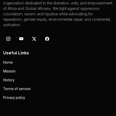
organization dedicated to the liberation, unity, and empowerment
of Africa and Global Africans. We fight against oppression,
colonialism, racism, and injustice while advocating for
reparations, gender equity, environmental repair, and continental
unification.
Useful Links
Home
Mission
History
Terms of service
Privacy policy