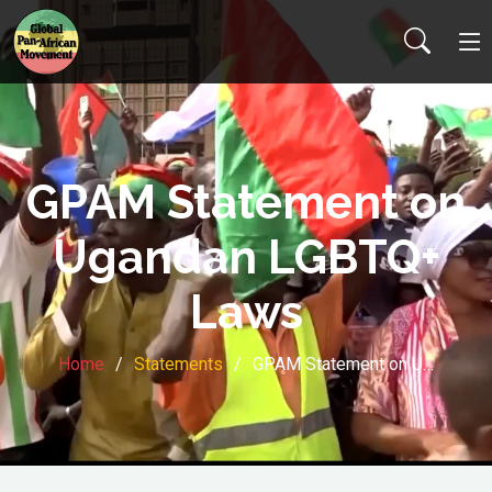
GPAM Statement on
Ugandan LGBTQ+
Laws
Home
Statements
GPAM Statement on U…