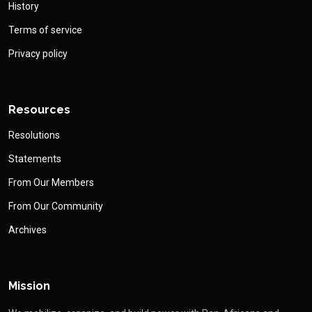
History
Terms of service
Privacy policy
Resources
Resolutions
Statements
From Our Members
From Our Community
Archives
Mission