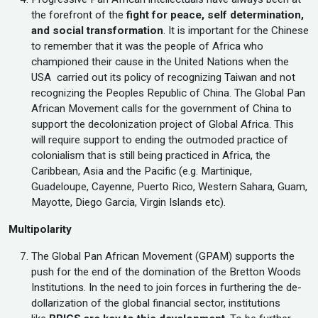
the forefront of the
fight for peace, self determination,
and social transformation
. It is important for the Chinese
to remember that it was the people of Africa who
championed their cause in the United Nations when the
USA carried out its policy of recognizing Taiwan and not
recognizing the Peoples Republic of China. The Global Pan
African Movement calls for the government of China to
support the decolonization project of Global Africa. This
will require support to ending the outmoded practice of
colonialism that is still being practiced in Africa, the
Caribbean, Asia and the Pacific (e.g. Martinique,
Guadeloupe, Cayenne, Puerto Rico, Western Sahara, Guam,
Mayotte, Diego Garcia, Virgin Islands etc).
Multipolarity
The Global Pan African Movement (GPAM) supports the
push for the end of the domination of the Bretton Woods
Institutions. In the need to join forces in furthering the de-
dollarization of the global financial sector, institutions