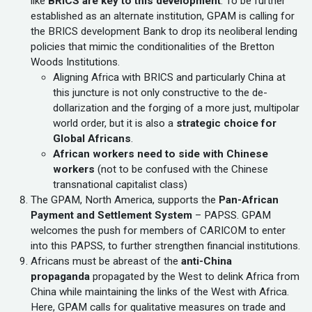
like
BRICS are key to this development
. To be further
established as an alternate institution, GPAM is calling for
the BRICS development Bank to drop its neoliberal lending
policies that mimic the conditionalities of the Bretton
Woods Institutions.
Aligning Africa with BRICS and particularly China at
this juncture is not only constructive to the de-
dollarization and the forging of a more just, multipolar
world order, but it is also a
strategic choice for
Global Africans
.
African workers need to side with Chinese
workers
(not to be confused with the Chinese
transnational capitalist class)
The GPAM, North America, supports the
Pan-African
Payment and Settlement System
– PAPSS. GPAM
welcomes the push for members of CARICOM to enter
into this PAPSS, to further strengthen financial institutions.
Africans must be abreast of the
anti-China
propaganda
propagated by the West to delink Africa from
China while maintaining the links of the West with Africa.
Here, GPAM calls for qualitative measures on trade and