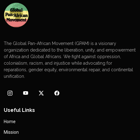
The Global Pan-African Movement (GPAM) is a visionary
organization dedicated to the liberation, unity, and empowerment
of Africa and Global Africans. We fight against oppression,
colonialism, racism, and injustice while advocating for
reparations, gender equity, environmental repair, and continental
unification.
Useful Links
Home
Mission