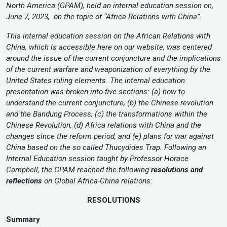
North America (GPAM), held an internal education session on,
June 7, 2023, on the topic of “Africa Relations with China”.
This internal education session on the African Relations with
China, which is accessible here on our website, was centered
around the issue of the current conjuncture and the implications
of the current warfare and weaponization of everything by the
United States ruling elements. The internal education
presentation was broken into five sections: (a) how to
understand the current conjuncture, (b) the Chinese revolution
and the Bandung Process, (c) the transformations within the
Chinese Revolution, (d) Africa relations with China and the
changes since the reform period, and (e) plans for war against
China based on the so called Thucydides Trap.
Following an
Internal Education session taught by Professor Horace
Campbell, the GPAM reached the following
resolutions and
reflections
on Global Africa-China relations:
RESOLUTIONS
Summary