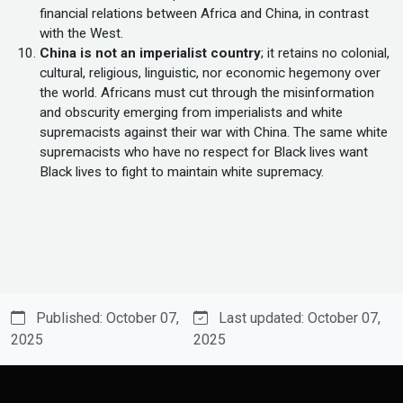
financial relations between Africa and China, in contrast
with the West.
China is not an imperialist country
; it retains no colonial,
cultural, religious, linguistic, nor economic hegemony over
the world. Africans must cut through the misinformation
and obscurity emerging from imperialists and white
supremacists against their war with China. The same white
supremacists who have no respect for Black lives want
Black lives to fight to maintain white supremacy.
Published: October 07,
Last updated: October 07,
2025
2025