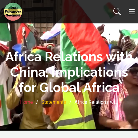
Africa Relations with
China, Implications
for Global Africa
Home
Statements
Africa Relations wi…