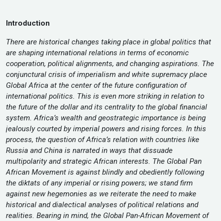
Introduction
There are historical changes taking place in global politics that
are shaping international relations in terms of economic
cooperation, political alignments, and changing aspirations. The
conjunctural crisis of imperialism and white supremacy place
Global Africa at the center of the future configuration of
international politics. This is even more striking in relation to
the future of the dollar and its centrality to the global financial
system. Africa’s wealth and geostrategic importance is being
jealously courted by imperial powers and rising forces. In this
process, the question of Africa’s relation with countries like
Russia and China is narrated in ways that dissuade
multipolarity and strategic African interests. The Global Pan
African Movement is against blindly and obediently following
the diktats of any imperial or rising powers; we stand firm
against new hegemonies as we reiterate the need to make
historical and dialectical analyses of political relations and
realities. Bearing in mind, the Global Pan-African Movement of