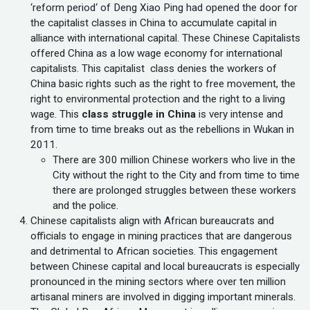
‘reform period‘ of Deng Xiao Ping had opened the door for
the capitalist classes in China to accumulate capital in
alliance with international capital. These Chinese Capitalists
offered China as a low wage economy for international
capitalists. This capitalist class denies the workers of
China basic rights such as the right to free movement, the
right to environmental protection and the right to a living
wage. This
class struggle in China
is very intense and
from time to time breaks out as the rebellions in Wukan in
2011.
There are 300 million Chinese workers who live in the
City without the right to the City and from time to time
there are prolonged struggles between these workers
and the police.
Chinese capitalists align with African bureaucrats and
officials to engage in mining practices that are dangerous
and detrimental to African societies. This engagement
between Chinese capital and local bureaucrats is especially
pronounced in the mining sectors where over ten million
artisanal miners are involved in digging important minerals.