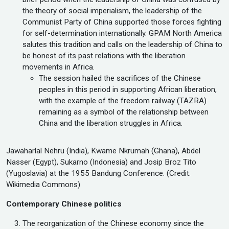
the theory of social imperialism, the leadership of the
Communist Party of China supported those forces fighting
for self-determination internationally. GPAM North America
salutes this tradition and calls on the leadership of China to
be honest of its past relations with the liberation
movements in Africa.
The session hailed the sacrifices of the Chinese
peoples in this period in supporting African liberation,
with the example of the freedom railway (TAZRA)
remaining as a symbol of the relationship between
China and the liberation struggles in Africa.
Jawaharlal Nehru (India), Kwame Nkrumah (Ghana), Abdel
Nasser (Egypt), Sukarno (Indonesia) and Josip Broz Tito
(Yugoslavia) at the 1955 Bandung Conference. (Credit:
Wikimedia Commons)
Contemporary Chinese politics
The reorganization of the Chinese economy since the