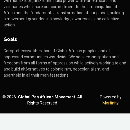
We mobilize, organize, and build power with Pan-Africans and
visionaries who share our commitment to the emancipation of
Africa and the fundamental transformation of our planet, building
a movement grounded in knowledge, awareness, and collective
action
Goals
Comprehensive liberation of Global African peoples and all
oppressed communities worldwide. We seek emancipation and
freedom from all forms of oppression while actively working to end
and build alt6ernatives to colonialism, neocolonialism, and
apartheid in all their manifestations.
©
2026
Global Pan African Movement
All
Powered by
Rights Reserved
Morfinity