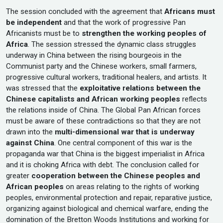
The session concluded with the agreement that
Africans must
be independent
and that the work of progressive Pan
Africanists must be to
strengthen the working peoples of
Africa
. The session stressed the dynamic class struggles
underway in China between the rising bourgeois in the
Communist party and the Chinese workers, small farmers,
progressive cultural workers, traditional healers, and artists. It
was stressed that the
exploitative relations between the
Chinese capitalists and African working peoples
reflects
the relations inside of China. The Global Pan African forces
must be aware of these contradictions so that they are not
drawn into the
multi-dimensional war that is underway
against China
. One central component of this war is the
propaganda war that China is the biggest imperialist in Africa
and it is choking Africa with debt. The conclusion called for
greater
cooperation between the Chinese peoples and
African peoples
on areas relating to the rights of working
peoples, environmental protection and repair, reparative justice,
organizing against biological and chemical warfare, ending the
domination of the Bretton Woods Institutions and working for