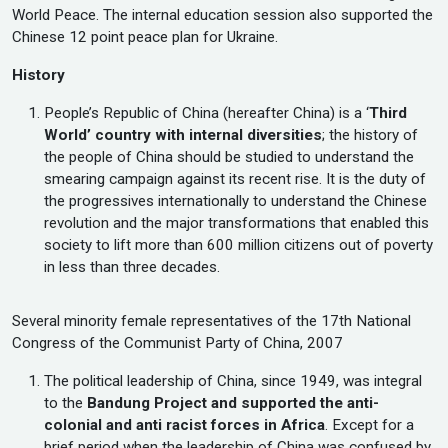
World Peace. The internal education session also supported the
Chinese 12 point peace plan for Ukraine.
History
People’s Republic of China (hereafter China) is a ‘
Third
World’ country with internal diversities
; the history of
the people of China should be studied to understand the
smearing campaign against its recent rise. It is the duty of
the progressives internationally to understand the Chinese
revolution and the major transformations that enabled this
society to lift more than 600 million citizens out of poverty
in less than three decades.
Several minority female representatives of the 17th National
Congress of the Communist Party of China, 2007
The political leadership of China, since 1949, was integral
to the
Bandung Project and supported the anti-
colonial and anti racist forces in Africa
. Except for a
brief period when the leadership of China was confused by