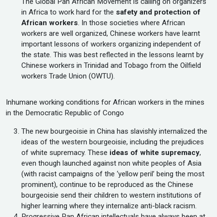
The Global Pan African Movement is calling on organizers
in Africa to work hard for the
safety and protection of
African workers
. In those societies where African
workers are well organized, Chinese workers have learnt
important lessons of workers organizing independent of
the state. This was best reflected in the lessons learnt by
Chinese workers in Trinidad and Tobago from the Oilfield
workers Trade Union (OWTU).
Inhumane working conditions for African workers in the mines
in the Democratic Republic of Congo
The new bourgeoisie in China has slavishly internalized the
ideas of the western bourgeoisie, including the prejudices
of white supremacy. These
ideas of white supremacy
,
even though launched against non white peoples of Asia
(with racist campaigns of the ‘yellow peril’ being the most
prominent), continue to be reproduced as the Chinese
bourgeoisie send their children to western institutions of
higher learning where they internalize anti-black racism.
Progressive Pan African intellectuals have always been at