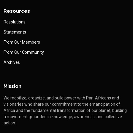
Resources
Resolutions
Statements
From Our Members
From Our Community
Archives
Mission
We mobilize, organize, and build power with Pan-Africans and
visionaries who share our commitment to the emancipation of
Africa and the fundamental transformation of our planet, building
a movement grounded in knowledge, awareness, and collective
action