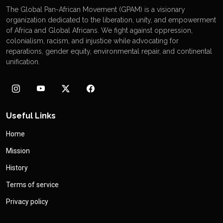
The Global Pan-African Movement (GPAM) is a visionary
organization dedicated to the liberation, unity, and empowerment
of Africa and Global Africans. We fight against oppression,
colonialism, racism, and injustice while advocating for
reparations, gender equity, environmental repair, and continental
unification.
Useful Links
Home
Mission
History
Terms of service
Privacy policy