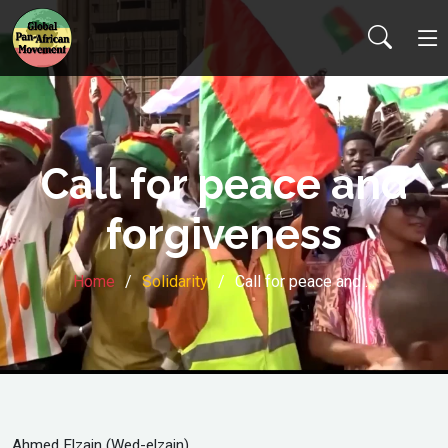
Call for peace and
forgiveness
Home
Solidarity
Call for peace and …
Ahmed Elzain (Wed-elzain)