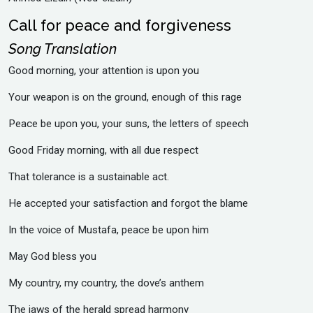
Call for peace and forgiveness
Song Translation
Good morning, your attention is upon you
‎Your weapon is on the ground, enough of this rage
‎Peace be upon you, your suns, the letters of speech
‎Good Friday morning, with all due respect
‎That tolerance is a sustainable act.
‎He accepted your satisfaction and forgot the blame
‎In the voice of Mustafa, peace be upon him
‎May God bless you
‎My country, my country, the dove’s anthem
‎The jaws of the herald spread harmony