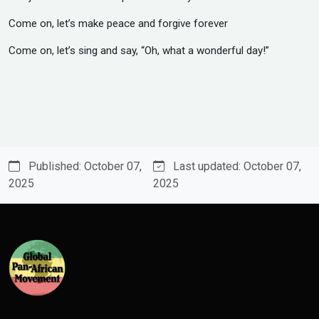
‎Come on, let’s make peace and forgive forever
‎Come on, let’s sing and say, “Oh, what a wonderful day!”
Published: October 07,
Last updated: October 07,
2025
2025