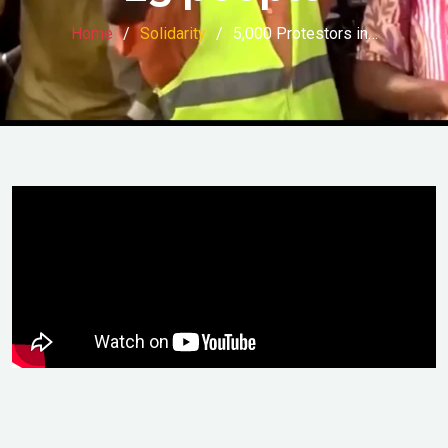
Home
Solidarity
5,000 Protestors in…