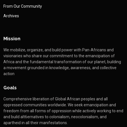
From Our Community
Archives
Mission
We mobilize, organize, and build power with Pan-Africans and
visionaries who share our commitment to the emancipation of
Africa and the fundamental transformation of our planet, building
a movement grounded in knowledge, awareness, and collective
action
Goals
Comprehensive liberation of Global African peoples and all
oppressed communities worldwide. We seek emancipation and
freedom from all forms of oppression while actively working to end
and build alt6ernatives to colonialism, neocolonialism, and
apartheid in all their manifestations.