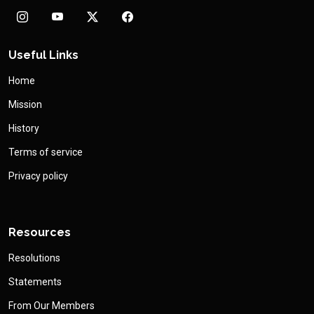
Useful Links
Home
Mission
History
Terms of service
Privacy policy
Resources
Resolutions
Statements
From Our Members