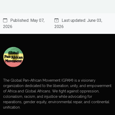
Published: May 07,
Last updated: June 03,
2026
2026
The Global Pan-African Movement (GPAM) is a visionary
organization dedicated to the liberation, unity, and empowerment
of Africa and Global Africans. We fight against oppression,
colonialism, racism, and injustice while advocating for
reparations, gender equity, environmental repair, and continental
unification.