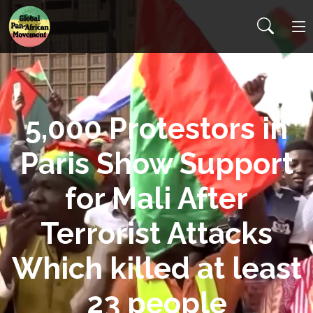
5,000 Protestors in
Paris Show Support
for Mali After
Terrorist Attacks
Which killed at least
23 people