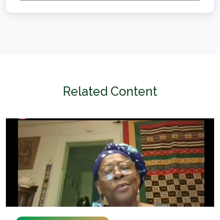
Related Content