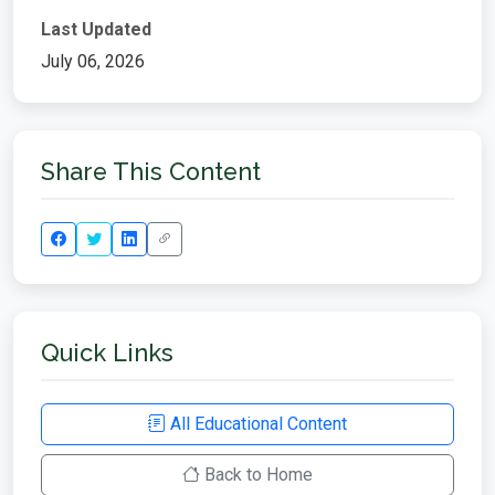
Last Updated
July 06, 2026
Share This Content
Quick Links
All Educational Content
Back to Home