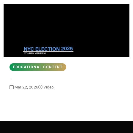
EDUCATIONAL CONTENT
.
Mar 22, 2026
Video