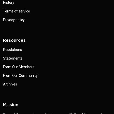
History
Terms of service
Privacy policy
Resources
Resolutions
Statements
From Our Members
From Our Community
Archives
Mission