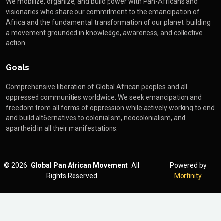
We mobilize, organize, and build power with Pan-Africans and
visionaries who share our commitment to the emancipation of
Africa and the fundamental transformation of our planet, building
a movement grounded in knowledge, awareness, and collective
action
Goals
Comprehensive liberation of Global African peoples and all
oppressed communities worldwide. We seek emancipation and
freedom from all forms of oppression while actively working to end
and build alt6ernatives to colonialism, neocolonialism, and
apartheid in all their manifestations.
©
2026
Global Pan African Movement
All
Powered by
Rights Reserved
Morfinity