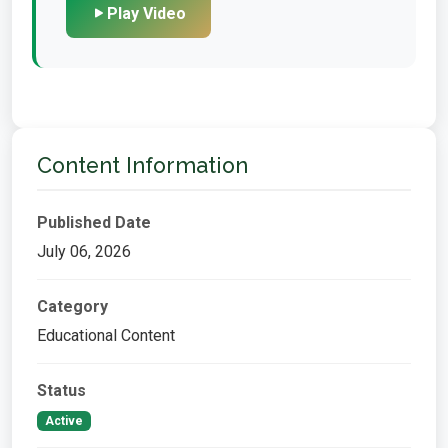
Play Video
Content Information
Published Date
July 06, 2026
Category
Educational Content
Status
Active