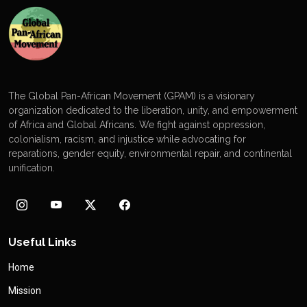
The Global Pan-African Movement (GPAM) is a visionary
organization dedicated to the liberation, unity, and empowerment
of Africa and Global Africans. We fight against oppression,
colonialism, racism, and injustice while advocating for
reparations, gender equity, environmental repair, and continental
unification.
Useful Links
Home
Mission