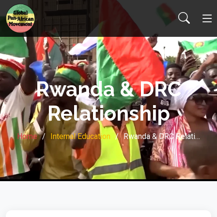
Rwanda & DRC
Relationship
Home
Internal Education
Rwanda & DRC Relati…