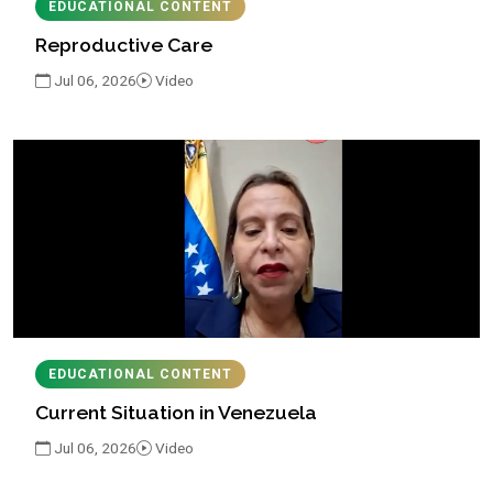
EDUCATIONAL CONTENT
Reproductive Care
Jul 06, 2026
Video
EDUCATIONAL CONTENT
Current Situation in Venezuela
Jul 06, 2026
Video