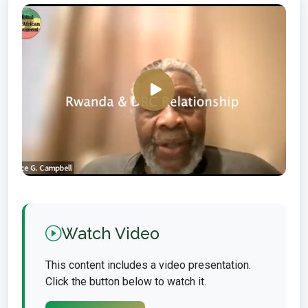
Watch Video
This content includes a video presentation.
Click the button below to watch it.