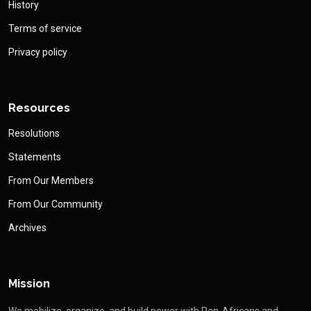
History
Terms of service
Privacy policy
Resources
Resolutions
Statements
From Our Members
From Our Community
Archives
Mission