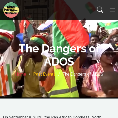
The Dangers of
ADOS
Home
Past Events
The Dangers of ADOS
On September 8, 2020, the Pan African Congress, North