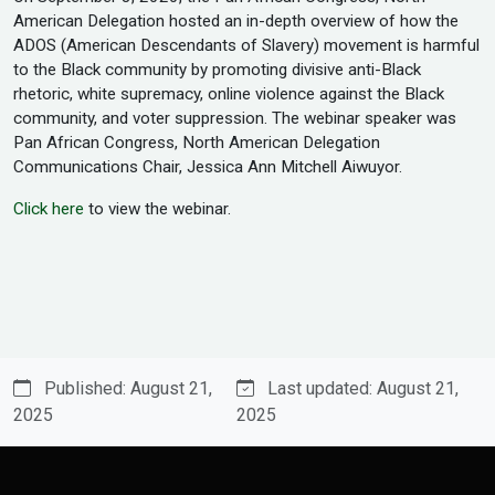
American Delegation hosted an in-depth overview of how the
ADOS (American Descendants of Slavery) movement is harmful
to the Black community by promoting divisive anti-Black
rhetoric, white supremacy, online violence against the Black
community, and voter suppression. The webinar speaker was
Pan African Congress, North American Delegation
Communications Chair, Jessica Ann Mitchell Aiwuyor.
Click here
to view the webinar.
Published: August 21,
Last updated: August 21,
2025
2025