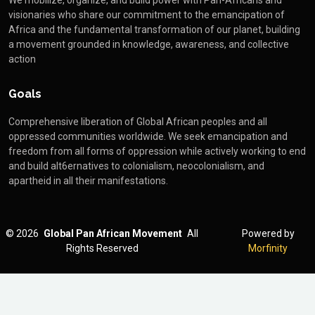
We mobilize, organize, and build power with Pan-Africans and
visionaries who share our commitment to the emancipation of
Africa and the fundamental transformation of our planet, building
a movement grounded in knowledge, awareness, and collective
action
Goals
Comprehensive liberation of Global African peoples and all
oppressed communities worldwide. We seek emancipation and
freedom from all forms of oppression while actively working to end
and build alt6ernatives to colonialism, neocolonialism, and
apartheid in all their manifestations.
©
2026
Global Pan African Movement
All
Powered by
Rights Reserved
Morfinity