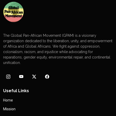
The Global Pan-African Movement (GPAM) is a visionary
organization dedicated to the liberation, unity, and empowerment
of Africa and Global Africans. We fight against oppression,
colonialism, racism, and injustice while advocating for
reparations, gender equity, environmental repair, and continental
unification.
Useful Links
Home
Mission