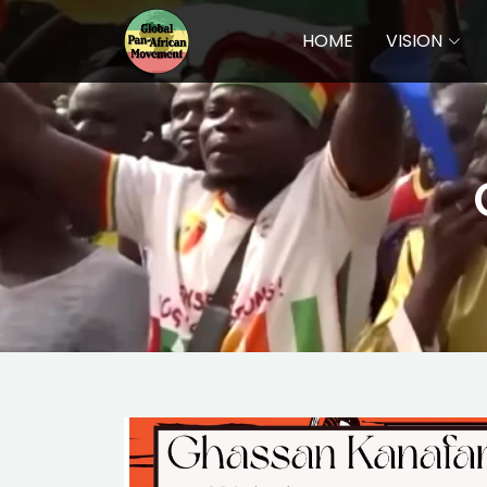
HOME
VISION