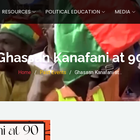
RESOURCES
POLITICAL EDUCATION
MEDIA
Ghassan Kanafani at 9
Home
Past Events
Ghassan Kanafani at…