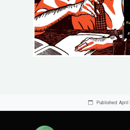
Published: April