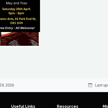
 29, 2026
Last up
Useful Links
Resources
Mi