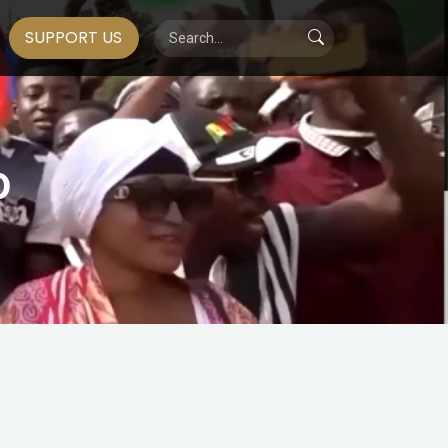
SUPPORT US
0