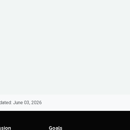
dated: June 03, 2026
ssion
Goals