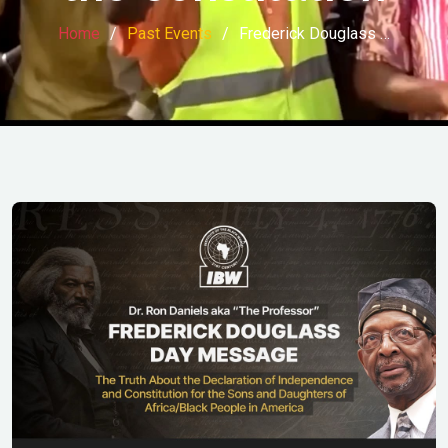
Home
Past Events
Frederick Douglass …