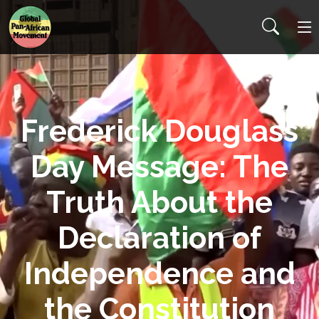
Frederick Douglass
Day Message: The
Truth About the
Declaration of
Independence and
the Constitution