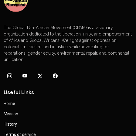
The Global Pan-African Movement (GPAM) is a visionary
organization dedicated to the liberation, unity, and empowerment
of Africa and Global Africans. We fight against oppression,
colonialism, racism, and injustice while advocating for
reparations, gender equity, environmental repair, and continental
unification.
Useful Links
Home
Mission
History
Terms of service