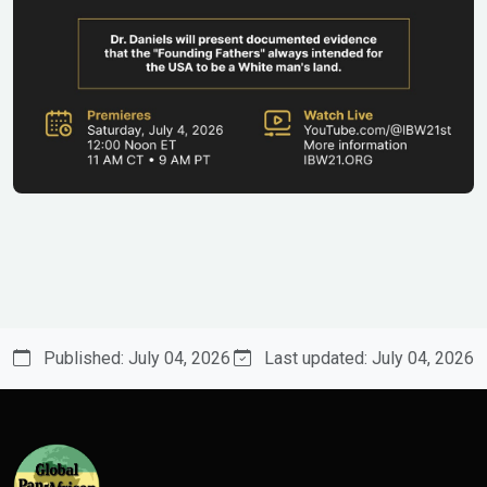
Published: July 04, 2026
Last updated: July 04, 2026