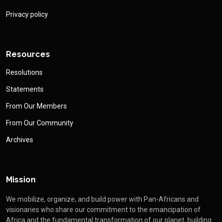
Privacy policy
Resources
Resolutions
Statements
From Our Members
From Our Community
Archives
Mission
We mobilize, organize, and build power with Pan-Africans and
visionaries who share our commitment to the emancipation of
Africa and the fundamental transformation of our planet, building