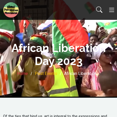
African Liberation
Day 2023
Home
Past Events
African Liberation …
Of the ties that bind us, art is integral to the expressions and