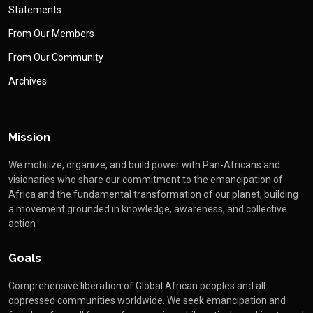
Statements
From Our Members
From Our Community
Archives
Mission
We mobilize, organize, and build power with Pan-Africans and
visionaries who share our commitment to the emancipation of
Africa and the fundamental transformation of our planet, building
a movement grounded in knowledge, awareness, and collective
action
Goals
Comprehensive liberation of Global African peoples and all
oppressed communities worldwide. We seek emancipation and