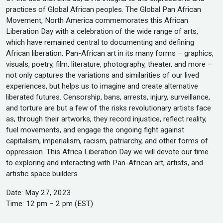
practices of Global African peoples. The Global Pan African
Movement, North America commemorates this African
Liberation Day with a celebration of the wide range of arts,
which have remained central to documenting and defining
African liberation. Pan-African art in its many forms – graphics,
visuals, poetry, film, literature, photography, theater, and more –
not only captures the variations and similarities of our lived
experiences, but helps us to imagine and create alternative
liberated futures. Censorship, bans, arrests, injury, surveillance,
and torture are but a few of the risks revolutionary artists face
as, through their artworks, they record injustice, reflect reality,
fuel movements, and engage the ongoing fight against
capitalism, imperialism, racism, patriarchy, and other forms of
oppression. This Africa Liberation Day we will devote our time
to exploring and interacting with Pan-African art, artists, and
artistic space builders.
Date: May 27, 2023
Time: 12 pm – 2 pm (EST)