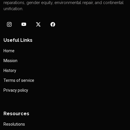
reparations, gender equity, environmental repair, and continental
unification.
Useful Links
Home
Mission
History
Terms of service
Privacy policy
Resources
Resolutions