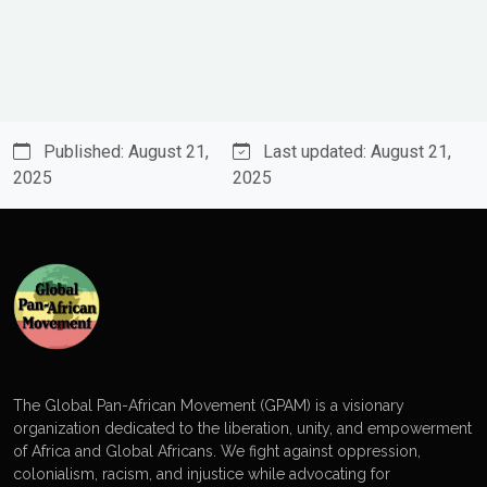
Published: August 21,
Last updated: August 21,
2025
2025
The Global Pan-African Movement (GPAM) is a visionary
organization dedicated to the liberation, unity, and empowerment
of Africa and Global Africans. We fight against oppression,
colonialism, racism, and injustice while advocating for