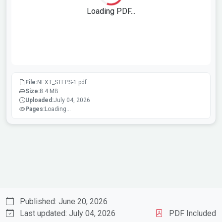
Loading PDF...
File:
NEXT_STEPS-1.pdf
Size:
8.4 MB
Uploaded:
July 04, 2026
Pages:
Loading...
Published: June 20, 2026
Last updated: July 04, 2026
PDF Included