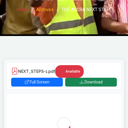
Home
Archives
THE ACCRA NEXT STEP…
NEXT_STEPS-1.pdf
Available
Full Screen
Download