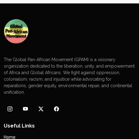
The Global Pan-African Movement (GPAM) is a visionary
organization dedicated to the liberation, unity, and empowerment
of Africa and Global Africans. We fight against oppression,
colonialism, racism, and injustice while advocating for
reparations, gender equity, environmental repair, and continental
unification.
Useful Links
Home