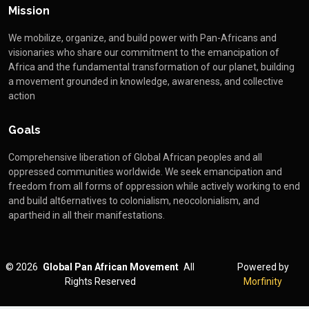
Mission
We mobilize, organize, and build power with Pan-Africans and
visionaries who share our commitment to the emancipation of
Africa and the fundamental transformation of our planet, building
a movement grounded in knowledge, awareness, and collective
action
Goals
Comprehensive liberation of Global African peoples and all
oppressed communities worldwide. We seek emancipation and
freedom from all forms of oppression while actively working to end
and build alt6ernatives to colonialism, neocolonialism, and
apartheid in all their manifestations.
©
2026
Global Pan African Movement
All
Powered by
Rights Reserved
Morfinity