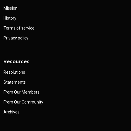
Mission
History
Terms of service
Privacy policy
Resources
Resolutions
Statements
From Our Members
From Our Community
Archives