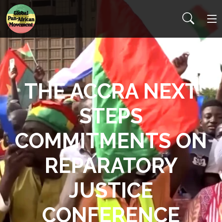
THE ACCRA NEXT
STEPS
COMMITMENTS ON
REPARATORY
JUSTICE
CONFERENCE