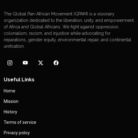
The Global Pan-African Movement (GPAM) is a visionary
organization dedicated to the liberation, unity, and empowerment
of Africa and Global Africans. We fight against oppression,
colonialism, racism, and injustice while advocating for
reparations, gender equity, environmental repair, and continental
unification.
Useful Links
Home
Mission
History
Terms of service
Privacy policy