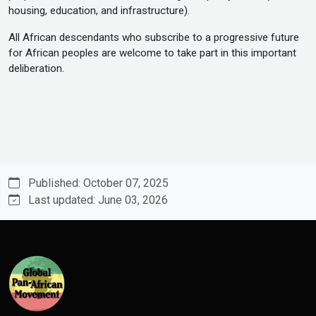
housing, education, and infrastructure).
All African descendants who subscribe to a progressive future
for African peoples are welcome to take part in this important
deliberation.
Published: October 07, 2025
Last updated: June 03, 2026