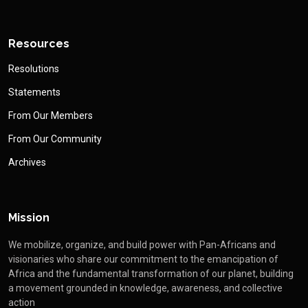
Resources
Resolutions
Statements
From Our Members
From Our Community
Archives
Mission
We mobilize, organize, and build power with Pan-Africans and
visionaries who share our commitment to the emancipation of
Africa and the fundamental transformation of our planet, building
a movement grounded in knowledge, awareness, and collective
action