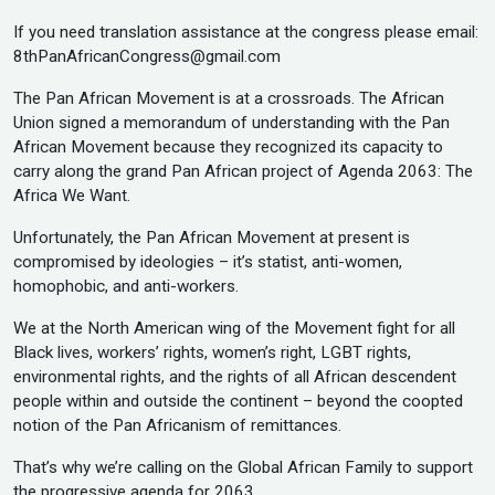
If you need translation assistance at the congress please email:
8thPanAfricanCongress@gmail.com
The Pan African Movement is at a crossroads. The African
Union signed a memorandum of understanding with the Pan
African Movement because they recognized its capacity to
carry along the grand Pan African project of Agenda 2063: The
Africa We Want.
Unfortunately, the Pan African Movement at present is
compromised by ideologies – it’s statist, anti-women,
homophobic, and anti-workers.
We at the North American wing of the Movement fight for all
Black lives, workers’ rights, women’s right, LGBT rights,
environmental rights, and the rights of all African descendent
people within and outside the continent – beyond the coopted
notion of the Pan Africanism of remittances.
That’s why we’re calling on the Global African Family to support
the progressive agenda for 2063.