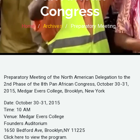
Congress
Home
Archives
Preparatory Meeting…
Preparatory Meeting of the North American Delegation to the
2nd Phase of the 8th Pan African Congress, October 30-31,
2015, Medgar Evers College, Brooklyn, New York
Date: October 30-31, 2015
Time: 10 AM
Venue: Medgar Evers College
Founders Auditorium
1650 Bedford Ave, Brooklyn,NY 11225
Click here to view the program.