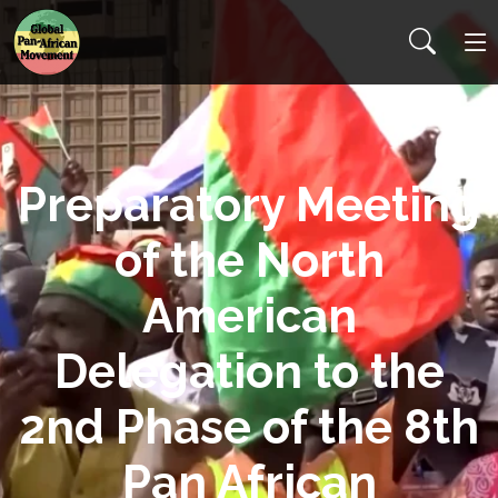
Preparatory Meeting
of the North
American
Delegation to the
2nd Phase of the 8th
Pan African