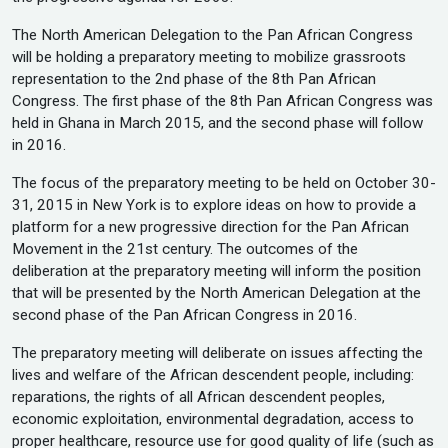
The North American Delegation to the Pan African Congress
will be holding a preparatory meeting to mobilize grassroots
representation to the 2nd phase of the 8th Pan African
Congress. The first phase of the 8th Pan African Congress was
held in Ghana in March 2015, and the second phase will follow
in 2016.
The focus of the preparatory meeting to be held on October 30-
31, 2015 in New York is to explore ideas on how to provide a
platform for a new progressive direction for the Pan African
Movement in the 21st century. The outcomes of the
deliberation at the preparatory meeting will inform the position
that will be presented by the North American Delegation at the
second phase of the Pan African Congress in 2016.
The preparatory meeting will deliberate on issues affecting the
lives and welfare of the African descendent people, including:
reparations, the rights of all African descendent peoples,
economic exploitation, environmental degradation, access to
proper healthcare, resource use for good quality of life (such as