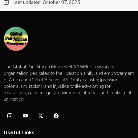
Last updated: October 07, 2025
The Global Pan-African Movement (GPAM) is a visionary
organization dedicated to the liberation, unity, and empowerment
of Africa and Global Africans. We fight against oppression,
colonialism, racism, and injustice while advocating for
reparations, gender equity, environmental repair, and continental
unification.
Useful Links