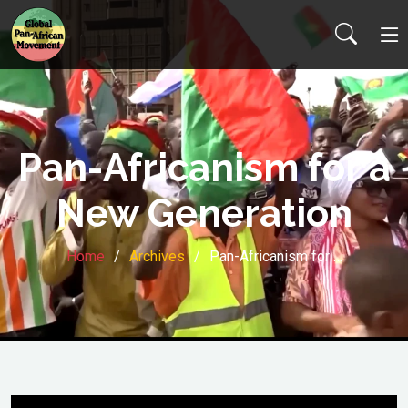
Pan-Africanism for a
New Generation
Home
Archives
Pan-Africanism for …