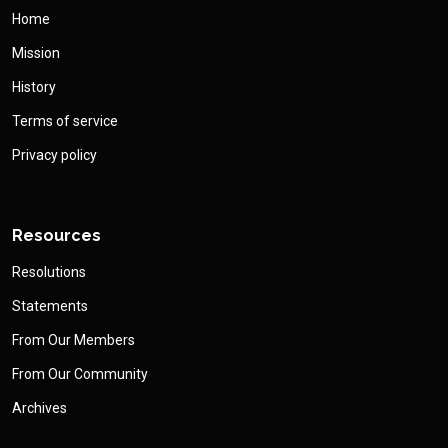
Home
Mission
History
Terms of service
Privacy policy
Resources
Resolutions
Statements
From Our Members
From Our Community
Archives