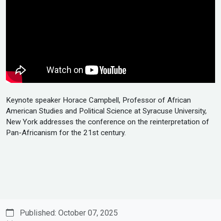
Keynote speaker Horace Campbell, Professor of African
American Studies and Political Science at Syracuse University,
New York addresses the conference on the reinterpretation of
Pan-Africanism for the 21st century.
Published: October 07, 2025