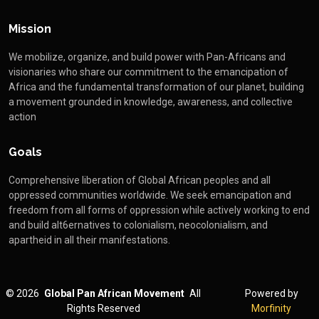
Mission
We mobilize, organize, and build power with Pan-Africans and
visionaries who share our commitment to the emancipation of
Africa and the fundamental transformation of our planet, building
a movement grounded in knowledge, awareness, and collective
action
Goals
Comprehensive liberation of Global African peoples and all
oppressed communities worldwide. We seek emancipation and
freedom from all forms of oppression while actively working to end
and build alt6ernatives to colonialism, neocolonialism, and
apartheid in all their manifestations.
©
2026
Global Pan African Movement
All
Powered by
Rights Reserved
Morfinity